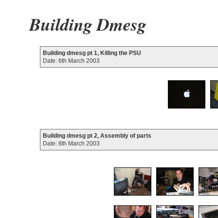
Building Dmesg
Building dmesg pt 1, Killing the PSU
Date: 6th March 2003
Building dmesg pt 2, Assembly of parts
Date: 8th March 2003