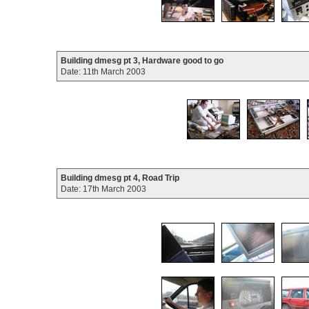
Building dmesg pt 3, Hardware good to go
Date: 11th March 2003
Building dmesg pt 4, Road Trip
Date: 17th March 2003